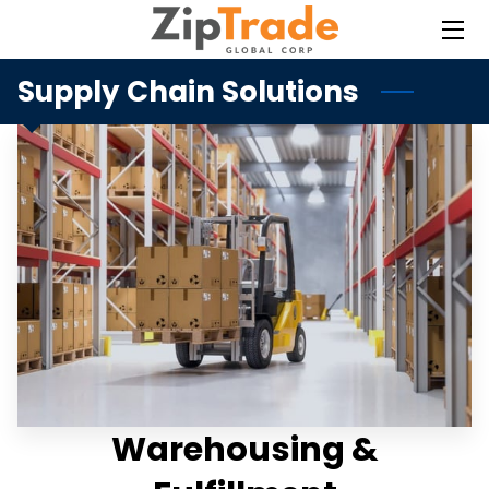
Supply Chain Solutions
HOME
SERVICES
BLOG
CONTACT
Warehousing &