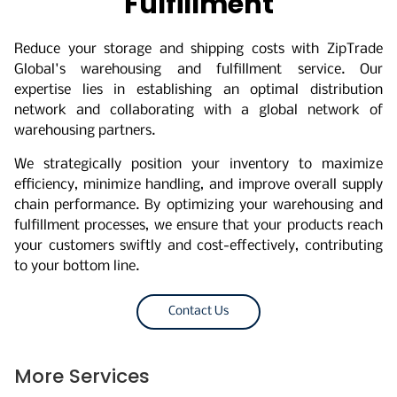
Fulfillment
Reduce your storage and shipping costs with ZipTrade
Global's warehousing and fulfillment service. Our
expertise lies in establishing an optimal distribution
network and collaborating with a global network of
warehousing partners.
We strategically position your inventory to maximize
efficiency, minimize handling, and improve overall supply
chain performance. By optimizing your warehousing and
fulfillment processes, we ensure that your products reach
your customers swiftly and cost-effectively, contributing
to your bottom line.
Contact Us
More Services