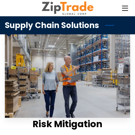
Supply Chain Solutions
HOME
SERVICES
BLOG
CONTACT
Risk Mitigation