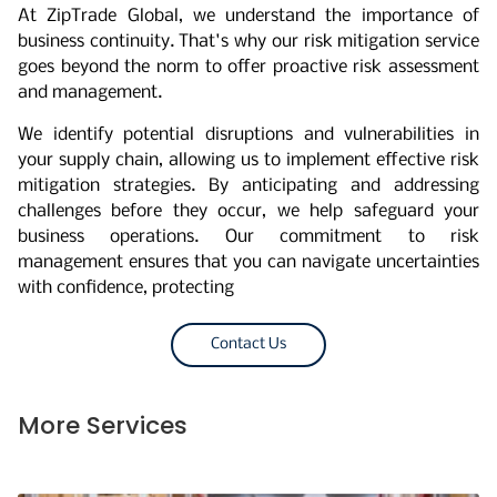
At ZipTrade Global, we understand the importance of
business continuity. That's why our risk mitigation service
goes beyond the norm to offer proactive risk assessment
and management.
We identify potential disruptions and vulnerabilities in
your supply chain, allowing us to implement effective risk
mitigation strategies. By anticipating and addressing
challenges before they occur, we help safeguard your
business operations. Our commitment to risk
management ensures that you can navigate uncertainties
with confidence, protecting
Contact Us
More Services