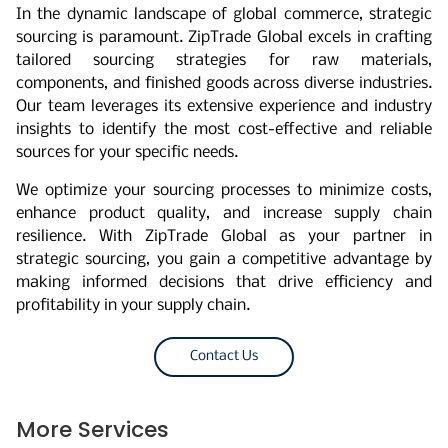
In the dynamic landscape of global commerce, strategic
sourcing is paramount. ZipTrade Global excels in crafting
tailored sourcing strategies for raw materials,
components, and finished goods across diverse industries.
Our team leverages its extensive experience and industry
insights to identify the most cost-effective and reliable
sources for your specific needs.
We optimize your sourcing processes to minimize costs,
enhance product quality, and increase supply chain
resilience. With ZipTrade Global as your partner in
strategic sourcing, you gain a competitive advantage by
making informed decisions that drive efficiency and
profitability in your supply chain.
Contact Us
More Services