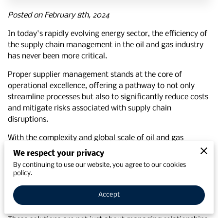
Posted on February 8th, 2024
In today's rapidly evolving energy sector, the efficiency of
the supply chain management in the oil and gas industry
has never been more critical.
Proper supplier management stands at the core of
operational excellence, offering a pathway to not only
streamline processes but also to significantly reduce costs
and mitigate risks associated with supply chain
disruptions.
With the complexity and global scale of oil and gas
operations, the ability to effectively manage suppliers can
We respect your privacy
be the difference between thriving and merely surviving.
By continuing to use our website, you agree to our cookies
policy.
Supplier management solutions have emerged as a pivotal
element, enabling businesses to maintain quality control,
Accept
ensure timely delivery, and optimize their supply chain.