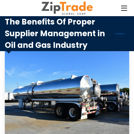
The Benefits Of Proper
HOME
Supplier Management in
SERVICES
Oil and Gas Industry
BLOG
CONTACT