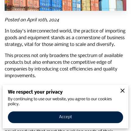
Posted on April 10th, 2024
In today's interconnected world, the practice of importing
goods and equipment stands as a cornerstone of business
strategy, vital for those aiming to scale and diversify.
This process not only broadens the spectrum of available
products but also enhances the competitive edge of
companies by introducing cost efficiencies and quality
improvements.
With the global market more accessible than ever,
We respect your privacy
understanding the benefits of importing goods and the
By continuing to use our website, you agree to our cookies
advantages of
effective supplier management services
policy.
is crucial for any business looking to thrive.
Accept
Importing offers unparalleled access to global
innovations, paving the way for companies to introduce