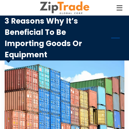
3 Reasons Why It’s
HOME
Beneficial To Be
SERVICES
Importing Goods Or
BLOG
Equipment
CONTACT